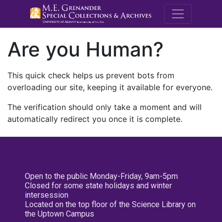
M.E. Grenande
Are you Human?
This quick check helps us prevent bots from
overloading our site, keeping it available for everyone.
The verification should only take a moment and will
automatically redirect you once it is complete.
Open to the public Monday-Friday, 9am-5pm
Closed for some state holidays and winter
intersession
Located on the top floor of the Science Library on
the Uptown Campus