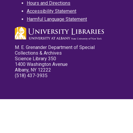
Hours and Directions
Accessibility Statement
Harmful Language Statement
M. E. Grenander Department of Special
Collections & Archives
Science Library 350
1400 Washington Avenue
Albany, NY 12222
(518) 437-3935