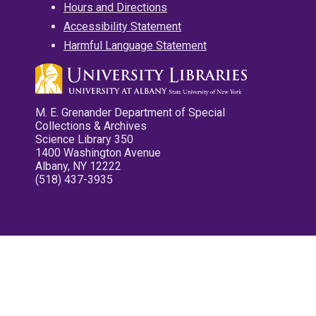
Hours and Directions
Accessibility Statement
Harmful Language Statement
M. E. Grenander Department of Special
Collections & Archives
Science Library 350
1400 Washington Avenue
Albany, NY 12222
(518) 437-3935