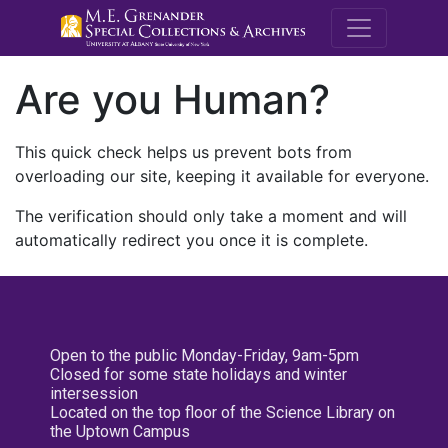
M.E. Grenande
Are you Human?
This quick check helps us prevent bots from
overloading our site, keeping it available for everyone.
The verification should only take a moment and will
automatically redirect you once it is complete.
Open to the public Monday-Friday, 9am-5pm
Closed for some state holidays and winter
intersession
Located on the top floor of the Science Library on
the Uptown Campus