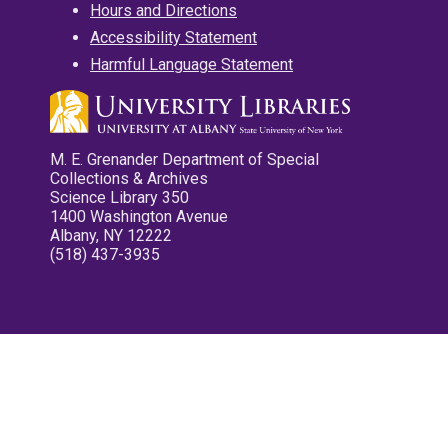
Hours and Directions
Accessibility Statement
Harmful Language Statement
M. E. Grenander Department of Special
Collections & Archives
Science Library 350
1400 Washington Avenue
Albany, NY 12222
(518) 437-3935