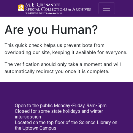
M.E. Grenande
Are you Human?
This quick check helps us prevent bots from
overloading our site, keeping it available for everyone.
The verification should only take a moment and will
automatically redirect you once it is complete.
Open to the public Monday-Friday, 9am-5pm
Closed for some state holidays and winter
intersession
Located on the top floor of the Science Library on
the Uptown Campus