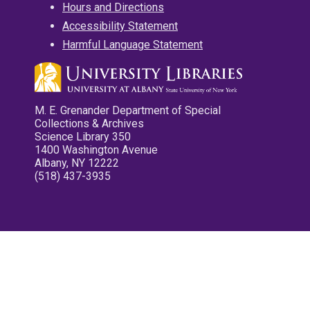
Hours and Directions
Accessibility Statement
Harmful Language Statement
M. E. Grenander Department of Special
Collections & Archives
Science Library 350
1400 Washington Avenue
Albany, NY 12222
(518) 437-3935