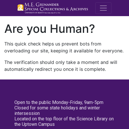
M.E. Grenande
Are you Human?
This quick check helps us prevent bots from
overloading our site, keeping it available for everyone.
The verification should only take a moment and will
automatically redirect you once it is complete.
Open to the public Monday-Friday, 9am-5pm
Closed for some state holidays and winter
intersession
Located on the top floor of the Science Library on
the Uptown Campus