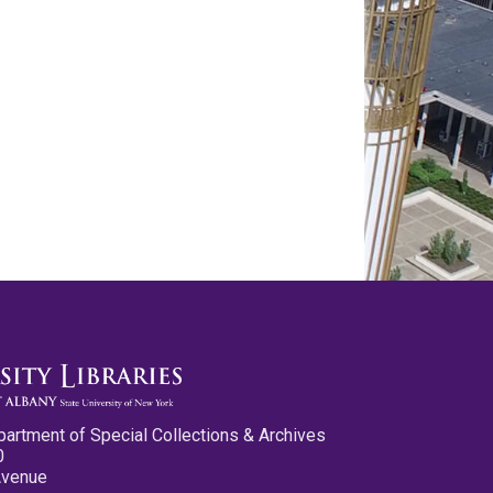
partment of Special Collections & Archives
0
Avenue