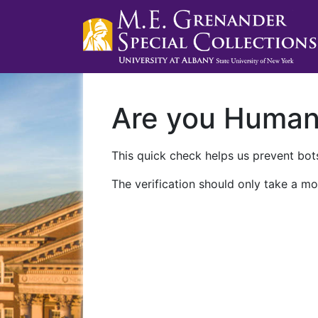
Are you Huma
This quick check helps us prevent bots
The verification should only take a mo