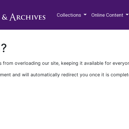
M.E. Grenander Department of
Collections
Online Content
n?
 from overloading our site, keeping it available for everyo
ment and will automatically redirect you once it is complet