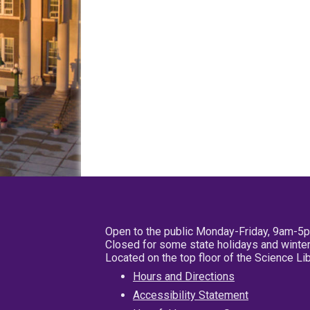
Open to the public Monday-Friday, 9am-5
Closed for some state holidays and winter
Located on the top floor of the Science L
Hours and Directions
Accessibility Statement