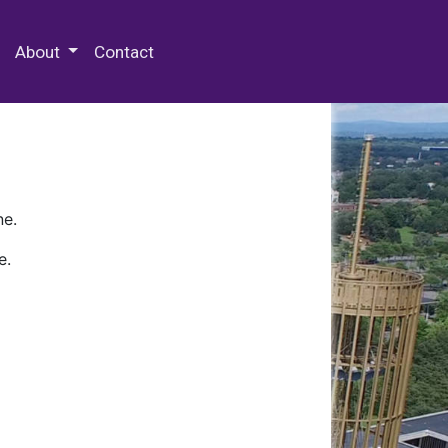
 Special Collections & Archives
About
Contact
ne.
e.