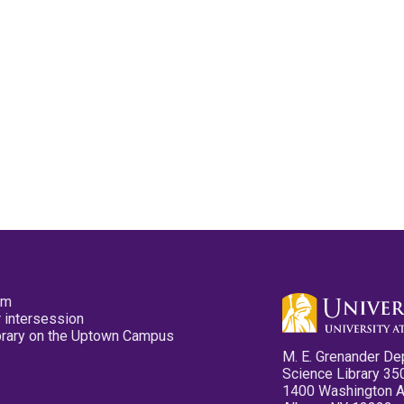
pm
 intersession
ibrary on the Uptown Campus
M. E. Grenander De
Science Library 35
1400 Washington 