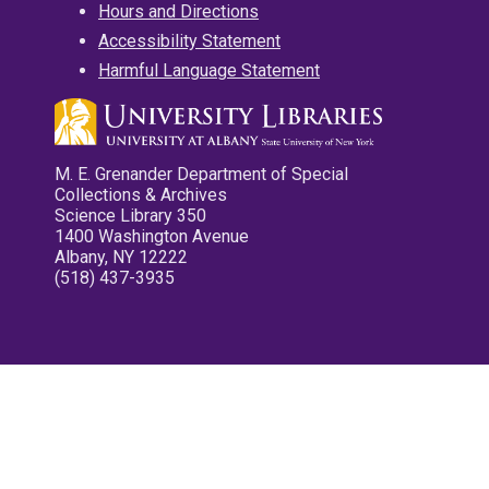
Hours and Directions
Accessibility Statement
Harmful Language Statement
M. E. Grenander Department of Special
Collections & Archives
Science Library 350
1400 Washington Avenue
Albany, NY 12222
(518) 437-3935