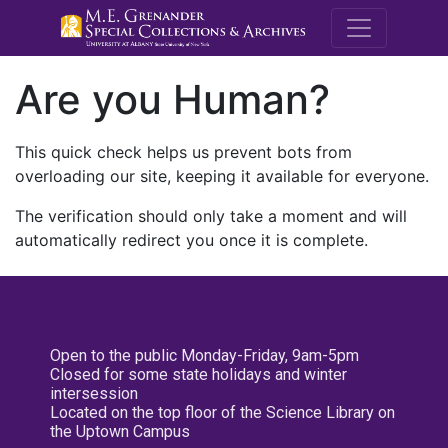
M.E. Grenande
Are you Human?
This quick check helps us prevent bots from
overloading our site, keeping it available for everyone.
The verification should only take a moment and will
automatically redirect you once it is complete.
Open to the public Monday-Friday, 9am-5pm
Closed for some state holidays and winter
intersession
Located on the top floor of the Science Library on
the Uptown Campus