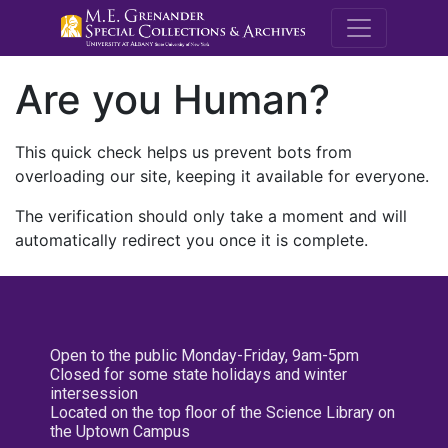
M.E. Grenande
Are you Human?
This quick check helps us prevent bots from
overloading our site, keeping it available for everyone.
The verification should only take a moment and will
automatically redirect you once it is complete.
Open to the public Monday-Friday, 9am-5pm
Closed for some state holidays and winter
intersession
Located on the top floor of the Science Library on
the Uptown Campus