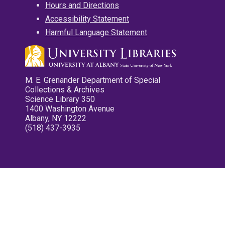
Hours and Directions
Accessibility Statement
Harmful Language Statement
M. E. Grenander Department of Special
Collections & Archives
Science Library 350
1400 Washington Avenue
Albany, NY 12222
(518) 437-3935