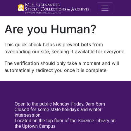
M.E. Grenande
Are you Human?
This quick check helps us prevent bots from
overloading our site, keeping it available for everyone.
The verification should only take a moment and will
automatically redirect you once it is complete.
Open to the public Monday-Friday, 9am-5pm
Closed for some state holidays and winter
intersession
Located on the top floor of the Science Library on
the Uptown Campus