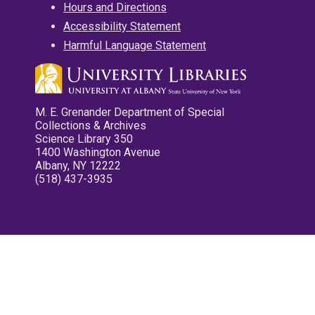
Hours and Directions
Accessibility Statement
Harmful Language Statement
M. E. Grenander Department of Special
Collections & Archives
Science Library 350
1400 Washington Avenue
Albany, NY 12222
(518) 437-3935