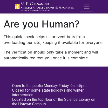
M.E. Grenande
Are you Human?
This quick check helps us prevent bots from
overloading our site, keeping it available for everyone.
The verification should only take a moment and will
automatically redirect you once it is complete.
Open to the public Monday-Friday, 9am-5pm
Closed for some state holidays and winter
intersession
Located on the top floor of the Science Library on
the Uptown Campus