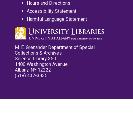
Hours and Directions
Accessibility Statement
Harmful Language Statement
M. E. Grenander Department of Special
Collections & Archives
Science Library 350
1400 Washington Avenue
Albany, NY 12222
(518) 437-3935