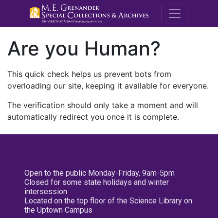
M.E. Grenande
Are you Human?
This quick check helps us prevent bots from
overloading our site, keeping it available for everyone.
The verification should only take a moment and will
automatically redirect you once it is complete.
Open to the public Monday-Friday, 9am-5pm
Closed for some state holidays and winter
intersession
Located on the top floor of the Science Library on
the Uptown Campus