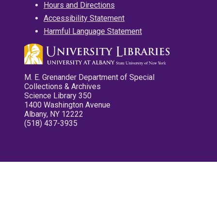
Hours and Directions
Accessibility Statement
Harmful Language Statement
M. E. Grenander Department of Special
Collections & Archives
Science Library 350
1400 Washington Avenue
Albany, NY 12222
(518) 437-3935