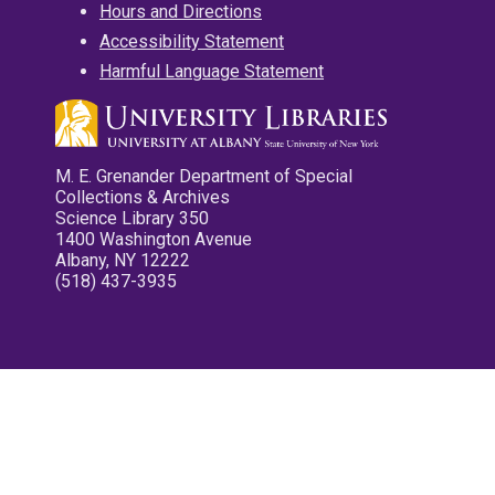
Hours and Directions
Accessibility Statement
Harmful Language Statement
M. E. Grenander Department of Special
Collections & Archives
Science Library 350
1400 Washington Avenue
Albany, NY 12222
(518) 437-3935