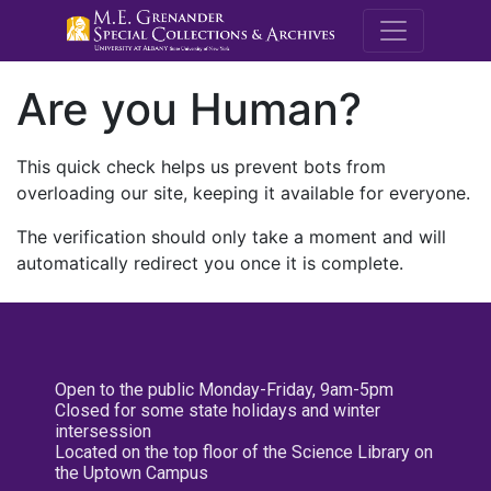
M.E. Grenande
Are you Human?
This quick check helps us prevent bots from
overloading our site, keeping it available for everyone.
The verification should only take a moment and will
automatically redirect you once it is complete.
Open to the public Monday-Friday, 9am-5pm
Closed for some state holidays and winter
intersession
Located on the top floor of the Science Library on
the Uptown Campus