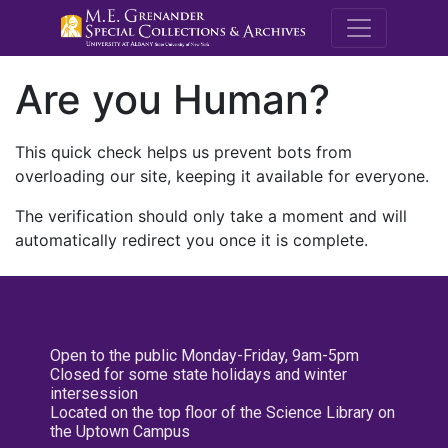
M.E. Grenande
Are you Human?
This quick check helps us prevent bots from
overloading our site, keeping it available for everyone.
The verification should only take a moment and will
automatically redirect you once it is complete.
Open to the public Monday-Friday, 9am-5pm
Closed for some state holidays and winter
intersession
Located on the top floor of the Science Library on
the Uptown Campus