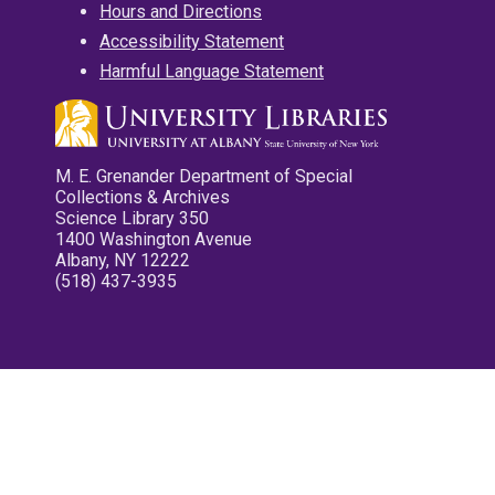
Hours and Directions
Accessibility Statement
Harmful Language Statement
M. E. Grenander Department of Special
Collections & Archives
Science Library 350
1400 Washington Avenue
Albany, NY 12222
(518) 437-3935