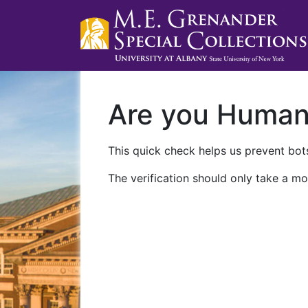
Are you Huma
This quick check helps us prevent bots
The verification should only take a mo