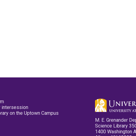
pm
 intersession
ibrary on the Uptown Campus
M. E. Grenander De
Science Library 35
1400 Washington 