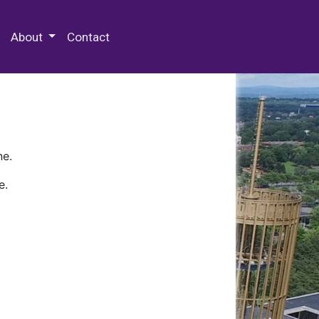
 Special Collections & Archives
About
Contact
ne.
e.