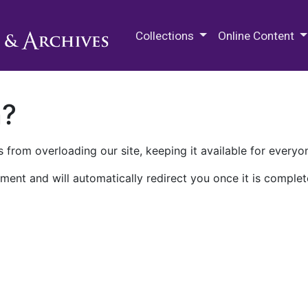
M.E. Grenander Department of
Collections
Online Content
n?
 from overloading our site, keeping it available for everyo
ment and will automatically redirect you once it is complet