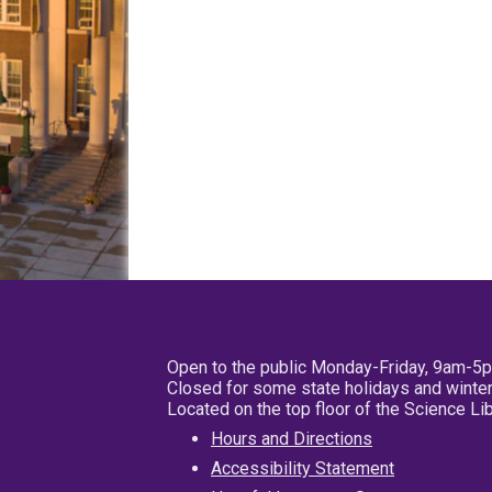
Open to the public Monday-Friday, 9am-5
Closed for some state holidays and winter
Located on the top floor of the Science L
Hours and Directions
Accessibility Statement