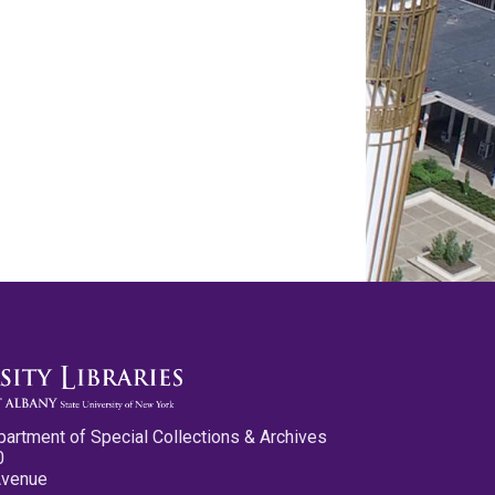
partment of Special Collections & Archives
0
Avenue