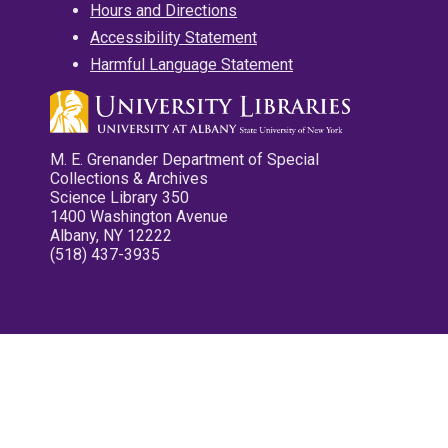
Hours and Directions
Accessibility Statement
Harmful Language Statement
M. E. Grenander Department of Special
Collections & Archives
Science Library 350
1400 Washington Avenue
Albany, NY 12222
(518) 437-3935