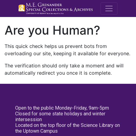
M.E. Grenande
Are you Human?
This quick check helps us prevent bots from
overloading our site, keeping it available for everyone.
The verification should only take a moment and will
automatically redirect you once it is complete.
Open to the public Monday-Friday, 9am-5pm
Closed for some state holidays and winter
intersession
Located on the top floor of the Science Library on
the Uptown Campus