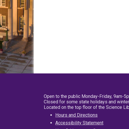
Open to the public Monday-Friday, 9am-5
Closed for some state holidays and winter
Located on the top floor of the Science L
Hours and Directions
Accessibility Statement