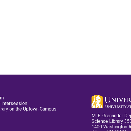
pm
 intersession
ibrary on the Uptown Campus
M. E. Grenander De
Science Library 35
1400 Washington 