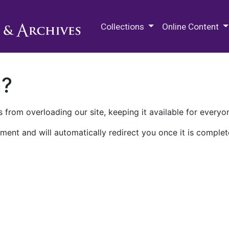
M.E. Grenander Department of
Collections
Online Content
n?
 from overloading our site, keeping it available for everyo
ment and will automatically redirect you once it is complet