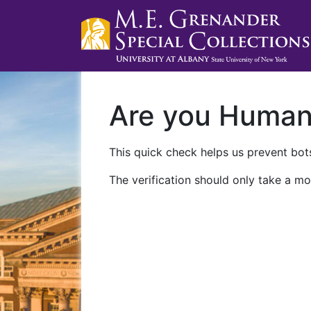
Are you Huma
This quick check helps us prevent bots
The verification should only take a mo