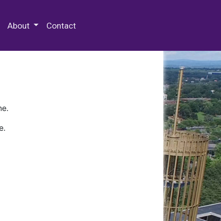
 Special Collections & Archives
About
Contact
ne.
e.