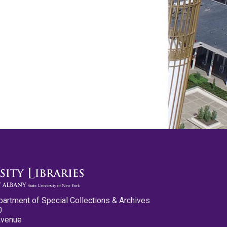
partment of Special Collections & Archives
0
Avenue