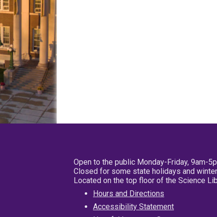
Open to the public Monday-Friday, 9am-5
Closed for some state holidays and winter
Located on the top floor of the Science L
Hours and Directions
Accessibility Statement