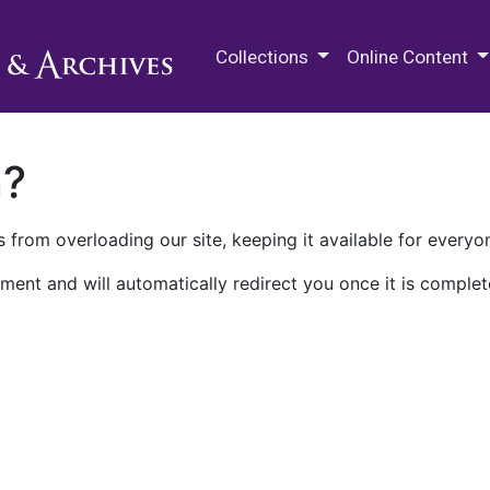
M.E. Grenander Department of
Collections
Online Content
n?
 from overloading our site, keeping it available for everyo
ment and will automatically redirect you once it is complet