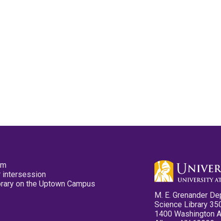
pm
 intersession
ibrary on the Uptown Campus
M. E. Grenander De
Science Library 35
1400 Washington 