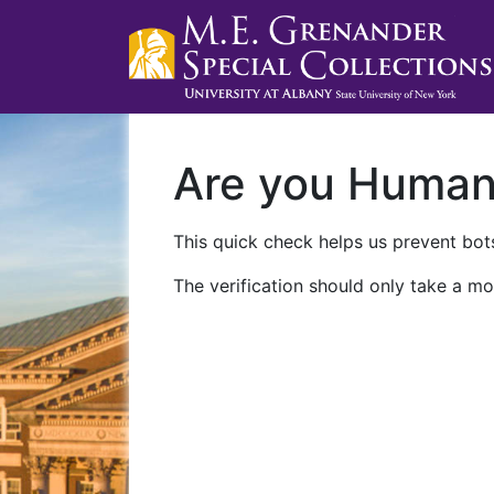
Are you Huma
This quick check helps us prevent bots
The verification should only take a mo