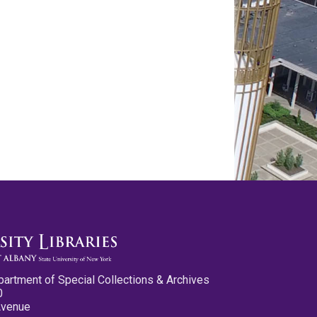
partment of Special Collections & Archives
0
Avenue