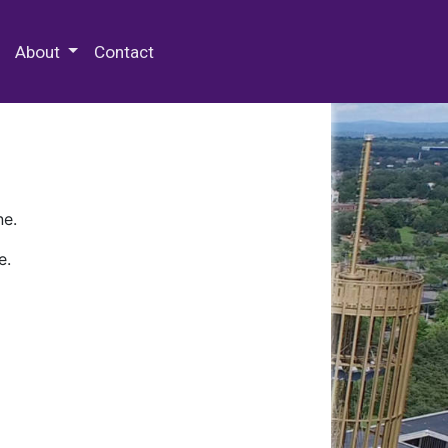
 Special Collections & Archives
About
Contact
ne.
e.