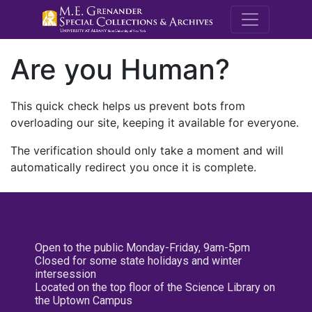
M.E. Grenande
Are you Human?
This quick check helps us prevent bots from
overloading our site, keeping it available for everyone.
The verification should only take a moment and will
automatically redirect you once it is complete.
Open to the public Monday-Friday, 9am-5pm
Closed for some state holidays and winter
intersession
Located on the top floor of the Science Library on
the Uptown Campus