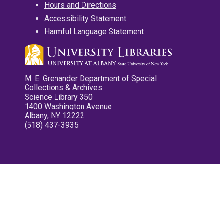
Hours and Directions
Accessibility Statement
Harmful Language Statement
M. E. Grenander Department of Special
Collections & Archives
Science Library 350
1400 Washington Avenue
Albany, NY 12222
(518) 437-3935