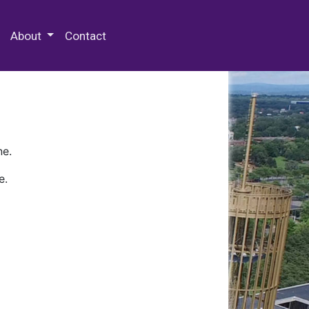
 Special Collections & Archives
About
Contact
ne.
e.