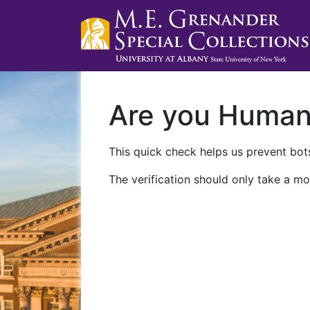
Are you Huma
This quick check helps us prevent bots
The verification should only take a mo