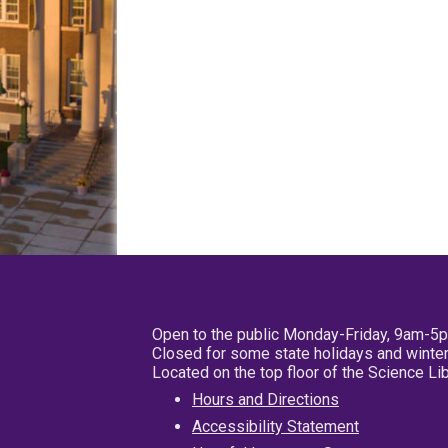
Open to the public Monday-Friday, 9am-5
Closed for some state holidays and winter
Located on the top floor of the Science L
Hours and Directions
Accessibility Statement