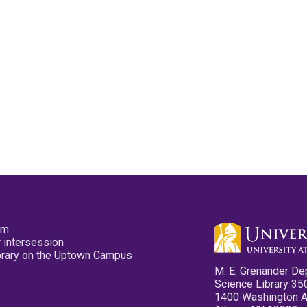
pm
 intersession
ibrary on the Uptown Campus
M. E. Grenander De
Science Library 35
1400 Washington 