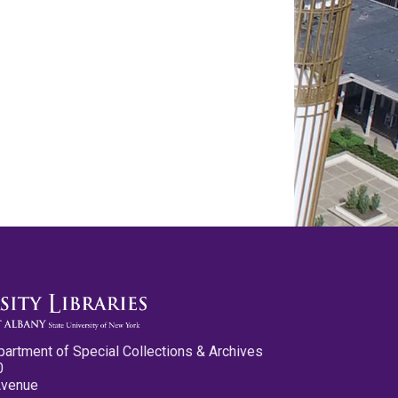
partment of Special Collections & Archives
0
Avenue