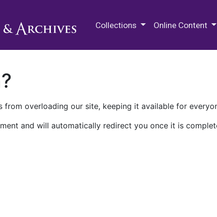
M.E. Grenander Department of
Collections
Online Content
n?
 from overloading our site, keeping it available for everyo
ment and will automatically redirect you once it is complet