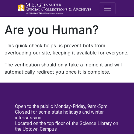
M.E. Grenande
Are you Human?
This quick check helps us prevent bots from
overloading our site, keeping it available for everyone.
The verification should only take a moment and will
automatically redirect you once it is complete.
Open to the public Monday-Friday, 9am-5pm
Closed for some state holidays and winter
intersession
Located on the top floor of the Science Library on
the Uptown Campus