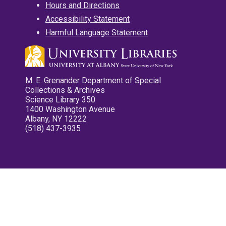
Hours and Directions
Accessibility Statement
Harmful Language Statement
M. E. Grenander Department of Special
Collections & Archives
Science Library 350
1400 Washington Avenue
Albany, NY 12222
(518) 437-3935