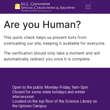
M.E. Grenande
Are you Human?
This quick check helps us prevent bots from
overloading our site, keeping it available for everyone.
The verification should only take a moment and will
automatically redirect you once it is complete.
Open to the public Monday-Friday, 9am-5pm
Closed for some state holidays and winter
intersession
Located on the top floor of the Science Library on
the Uptown Campus