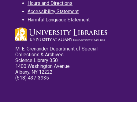
Hours and Directions
Accessibility Statement
Harmful Language Statement
M. E. Grenander Department of Special
Collections & Archives
Science Library 350
1400 Washington Avenue
Albany, NY 12222
(518) 437-3935