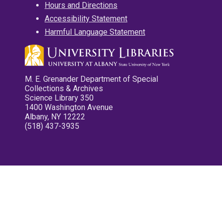
Hours and Directions
Accessibility Statement
Harmful Language Statement
M. E. Grenander Department of Special
Collections & Archives
Science Library 350
1400 Washington Avenue
Albany, NY 12222
(518) 437-3935