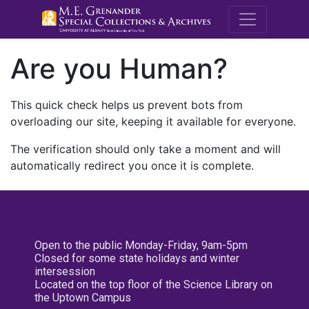
M.E. Grenande
Are you Human?
This quick check helps us prevent bots from
overloading our site, keeping it available for everyone.
The verification should only take a moment and will
automatically redirect you once it is complete.
Open to the public Monday-Friday, 9am-5pm
Closed for some state holidays and winter
intersession
Located on the top floor of the Science Library on
the Uptown Campus