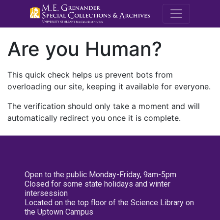
M.E. Grenande
Are you Human?
This quick check helps us prevent bots from
overloading our site, keeping it available for everyone.
The verification should only take a moment and will
automatically redirect you once it is complete.
Open to the public Monday-Friday, 9am-5pm
Closed for some state holidays and winter
intersession
Located on the top floor of the Science Library on
the Uptown Campus