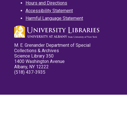
Hours and Directions
Accessibility Statement
Harmful Language Statement
M. E. Grenander Department of Special
Collections & Archives
Science Library 350
1400 Washington Avenue
Albany, NY 12222
(518) 437-3935