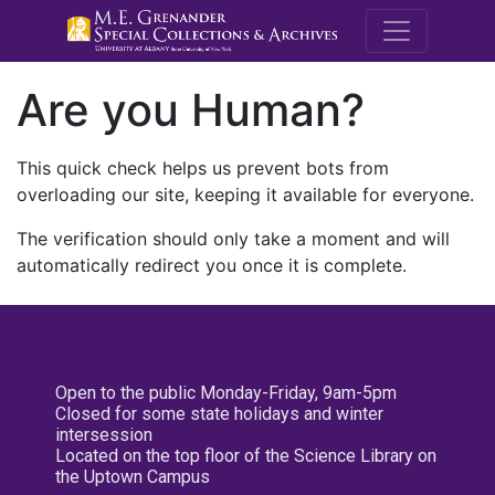
M.E. Grenande
Are you Human?
This quick check helps us prevent bots from
overloading our site, keeping it available for everyone.
The verification should only take a moment and will
automatically redirect you once it is complete.
Open to the public Monday-Friday, 9am-5pm
Closed for some state holidays and winter
intersession
Located on the top floor of the Science Library on
the Uptown Campus