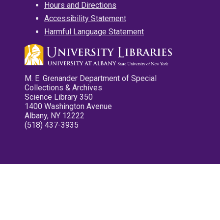
Hours and Directions
Accessibility Statement
Harmful Language Statement
M. E. Grenander Department of Special
Collections & Archives
Science Library 350
1400 Washington Avenue
Albany, NY 12222
(518) 437-3935