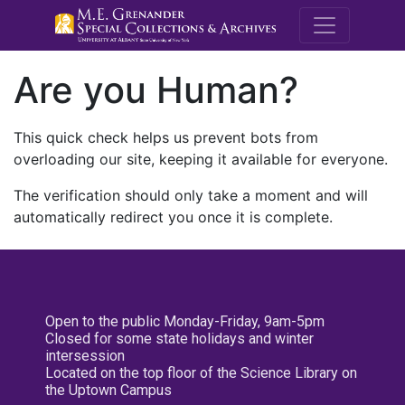
M.E. Grenande
Are you Human?
This quick check helps us prevent bots from
overloading our site, keeping it available for everyone.
The verification should only take a moment and will
automatically redirect you once it is complete.
Open to the public Monday-Friday, 9am-5pm
Closed for some state holidays and winter
intersession
Located on the top floor of the Science Library on
the Uptown Campus