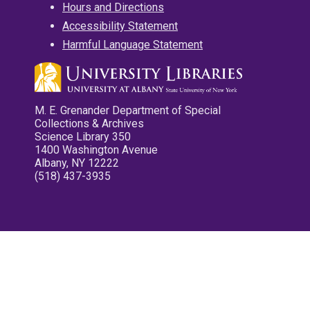
Hours and Directions
Accessibility Statement
Harmful Language Statement
M. E. Grenander Department of Special
Collections & Archives
Science Library 350
1400 Washington Avenue
Albany, NY 12222
(518) 437-3935