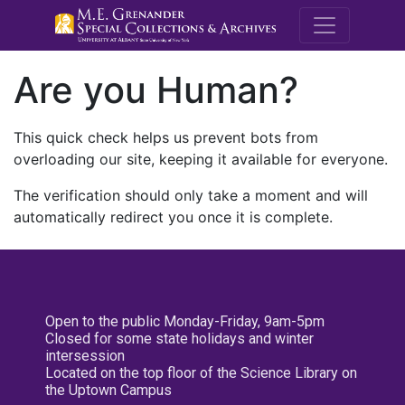
M.E. Grenande
Are you Human?
This quick check helps us prevent bots from
overloading our site, keeping it available for everyone.
The verification should only take a moment and will
automatically redirect you once it is complete.
Open to the public Monday-Friday, 9am-5pm
Closed for some state holidays and winter
intersession
Located on the top floor of the Science Library on
the Uptown Campus