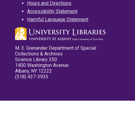
Hours and Directions
Accessibility Statement
Harmful Language Statement
M. E. Grenander Department of Special
Collections & Archives
Science Library 350
1400 Washington Avenue
Albany, NY 12222
(518) 437-3935