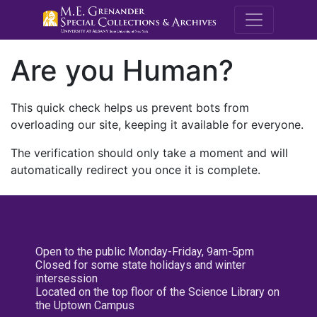
M.E. Grenande
Are you Human?
This quick check helps us prevent bots from
overloading our site, keeping it available for everyone.
The verification should only take a moment and will
automatically redirect you once it is complete.
Open to the public Monday-Friday, 9am-5pm
Closed for some state holidays and winter
intersession
Located on the top floor of the Science Library on
the Uptown Campus