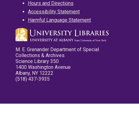
Hours and Directions
Accessibility Statement
Harmful Language Statement
M. E. Grenander Department of Special
Collections & Archives
Science Library 350
1400 Washington Avenue
Albany, NY 12222
(518) 437-3935