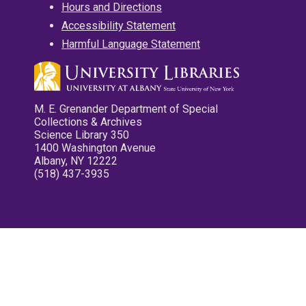
Hours and Directions
Accessibility Statement
Harmful Language Statement
M. E. Grenander Department of Special
Collections & Archives
Science Library 350
1400 Washington Avenue
Albany, NY 12222
(518) 437-3935