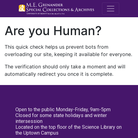
M.E. Grenande
Are you Human?
This quick check helps us prevent bots from
overloading our site, keeping it available for everyone.
The verification should only take a moment and will
automatically redirect you once it is complete.
Open to the public Monday-Friday, 9am-5pm
Closed for some state holidays and winter
intersession
Located on the top floor of the Science Library on
the Uptown Campus