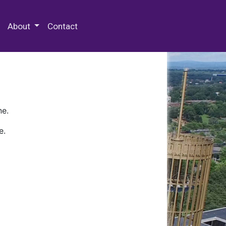
 Special Collections & Archives
About
Contact
ne.
e.