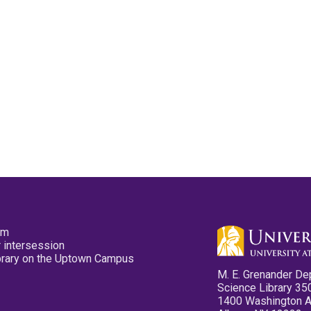
pm
 intersession
ibrary on the Uptown Campus
M. E. Grenander De
Science Library 35
1400 Washington 