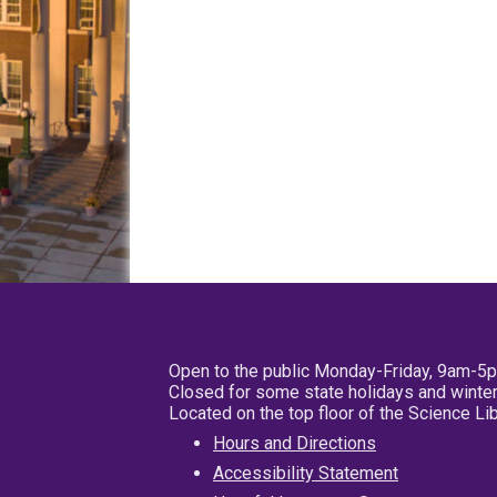
Open to the public Monday-Friday, 9am-5
Closed for some state holidays and winter
Located on the top floor of the Science L
Hours and Directions
Accessibility Statement