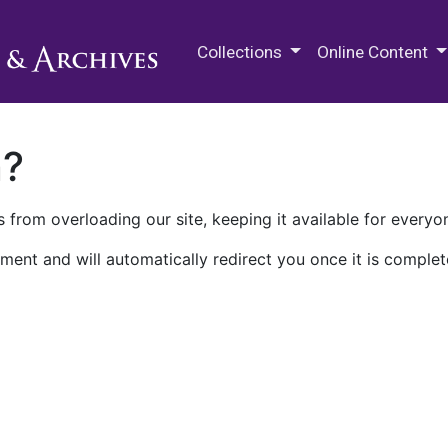
M.E. Grenander Department of
Collections
Online Content
n?
 from overloading our site, keeping it available for everyo
ment and will automatically redirect you once it is complet