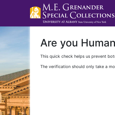
Are you Huma
This quick check helps us prevent bots
The verification should only take a mo