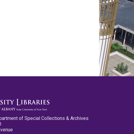
partment of Special Collections & Archives
0
Avenue