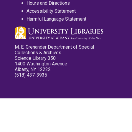
Hours and Directions
Accessibility Statement
Harmful Language Statement
M. E. Grenander Department of Special
Collections & Archives
Science Library 350
1400 Washington Avenue
Albany, NY 12222
(518) 437-3935