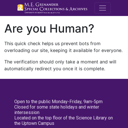
M.E. Grenande
Are you Human?
This quick check helps us prevent bots from
overloading our site, keeping it available for everyone.
The verification should only take a moment and will
automatically redirect you once it is complete.
Open to the public Monday-Friday, 9am-5pm
Closed for some state holidays and winter
intersession
Located on the top floor of the Science Library on
the Uptown Campus