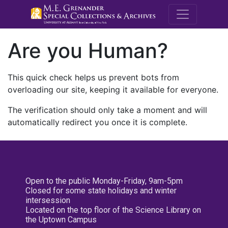
M.E. Grenande
Are you Human?
This quick check helps us prevent bots from
overloading our site, keeping it available for everyone.
The verification should only take a moment and will
automatically redirect you once it is complete.
Open to the public Monday-Friday, 9am-5pm
Closed for some state holidays and winter
intersession
Located on the top floor of the Science Library on
the Uptown Campus