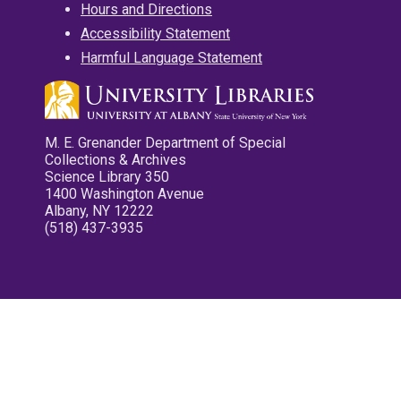
Hours and Directions
Accessibility Statement
Harmful Language Statement
M. E. Grenander Department of Special
Collections & Archives
Science Library 350
1400 Washington Avenue
Albany, NY 12222
(518) 437-3935