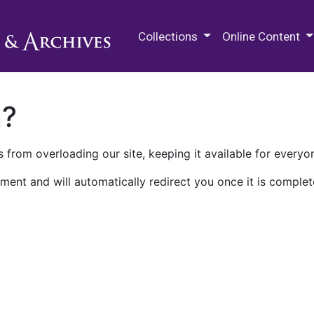
M.E. Grenander Department of
Collections
Online Content
n?
 from overloading our site, keeping it available for everyo
ment and will automatically redirect you once it is complet