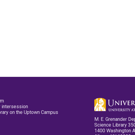
pm
 intersession
ibrary on the Uptown Campus
M. E. Grenander De
Science Library 35
1400 Washington 