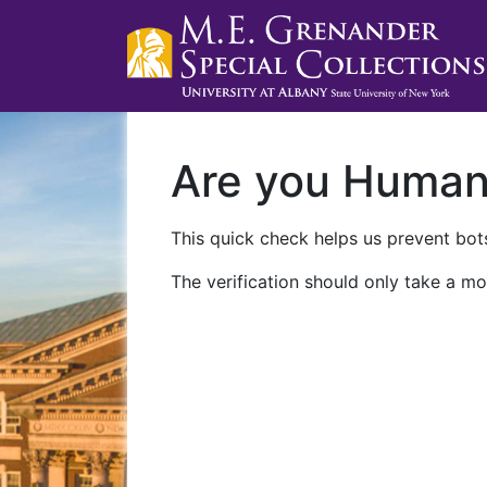
Are you Huma
This quick check helps us prevent bots
The verification should only take a mo