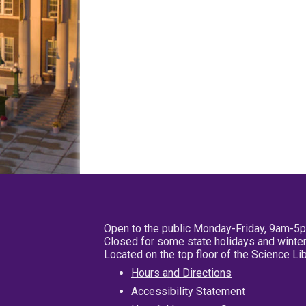
Open to the public Monday-Friday, 9am-5
Closed for some state holidays and winter
Located on the top floor of the Science L
Hours and Directions
Accessibility Statement