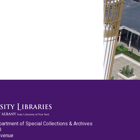
partment of Special Collections & Archives
0
Avenue