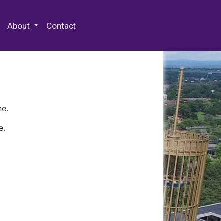
 Special Collections & Archives
About
Contact
ne.
e.