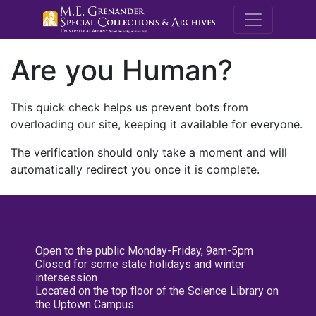
M.E. Grenande
Are you Human?
This quick check helps us prevent bots from
overloading our site, keeping it available for everyone.
The verification should only take a moment and will
automatically redirect you once it is complete.
Open to the public Monday-Friday, 9am-5pm
Closed for some state holidays and winter
intersession
Located on the top floor of the Science Library on
the Uptown Campus