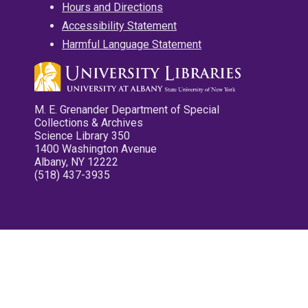
Hours and Directions
Accessibility Statement
Harmful Language Statement
M. E. Grenander Department of Special
Collections & Archives
Science Library 350
1400 Washington Avenue
Albany, NY 12222
(518) 437-3935