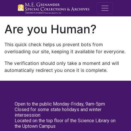
M.E. Grenande
Are you Human?
This quick check helps us prevent bots from
overloading our site, keeping it available for everyone.
The verification should only take a moment and will
automatically redirect you once it is complete.
Open to the public Monday-Friday, 9am-5pm
Closed for some state holidays and winter
intersession
Located on the top floor of the Science Library on
the Uptown Campus