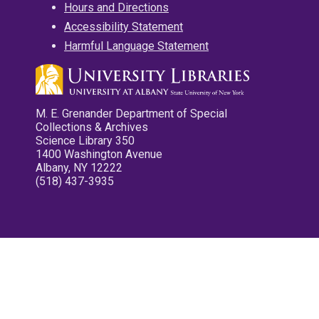
Hours and Directions
Accessibility Statement
Harmful Language Statement
M. E. Grenander Department of Special
Collections & Archives
Science Library 350
1400 Washington Avenue
Albany, NY 12222
(518) 437-3935