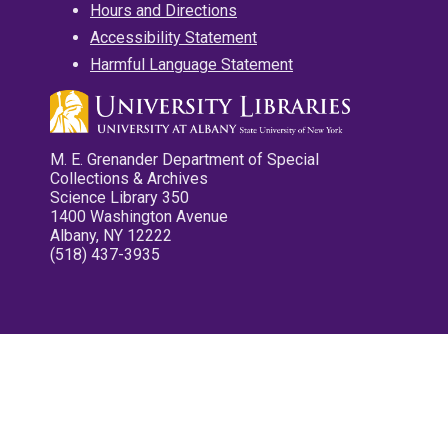
Hours and Directions
Accessibility Statement
Harmful Language Statement
M. E. Grenander Department of Special
Collections & Archives
Science Library 350
1400 Washington Avenue
Albany, NY 12222
(518) 437-3935