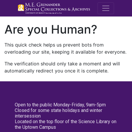
M.E. Grenande
Are you Human?
This quick check helps us prevent bots from
overloading our site, keeping it available for everyone.
The verification should only take a moment and will
automatically redirect you once it is complete.
Open to the public Monday-Friday, 9am-5pm
Closed for some state holidays and winter
intersession
Located on the top floor of the Science Library on
the Uptown Campus