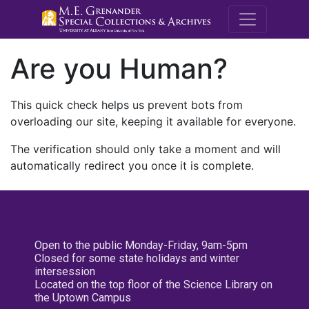
M.E. Grenande
Are you Human?
This quick check helps us prevent bots from
overloading our site, keeping it available for everyone.
The verification should only take a moment and will
automatically redirect you once it is complete.
Open to the public Monday-Friday, 9am-5pm
Closed for some state holidays and winter
intersession
Located on the top floor of the Science Library on
the Uptown Campus