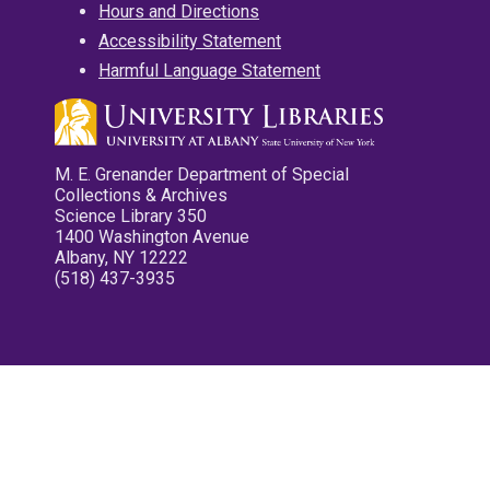
Hours and Directions
Accessibility Statement
Harmful Language Statement
M. E. Grenander Department of Special
Collections & Archives
Science Library 350
1400 Washington Avenue
Albany, NY 12222
(518) 437-3935