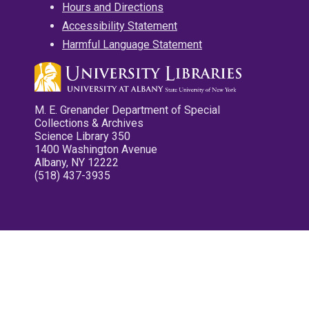
Hours and Directions
Accessibility Statement
Harmful Language Statement
M. E. Grenander Department of Special
Collections & Archives
Science Library 350
1400 Washington Avenue
Albany, NY 12222
(518) 437-3935