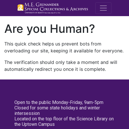
M.E. Grenande
Are you Human?
This quick check helps us prevent bots from
overloading our site, keeping it available for everyone.
The verification should only take a moment and will
automatically redirect you once it is complete.
Open to the public Monday-Friday, 9am-5pm
Closed for some state holidays and winter
intersession
Located on the top floor of the Science Library on
the Uptown Campus