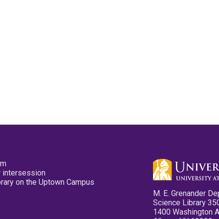
pm
 intersession
ibrary on the Uptown Campus
M. E. Grenander De
Science Library 35
1400 Washington 