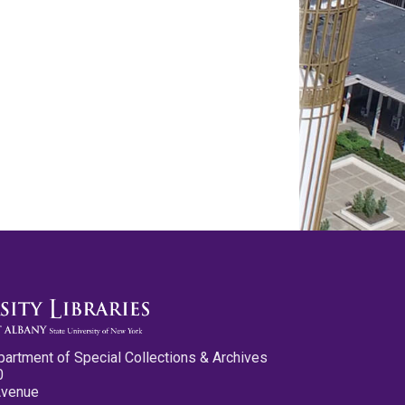
partment of Special Collections & Archives
0
Avenue