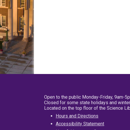
Open to the public Monday-Friday, 9am-5
Closed for some state holidays and winter
Located on the top floor of the Science L
Hours and Directions
Accessibility Statement