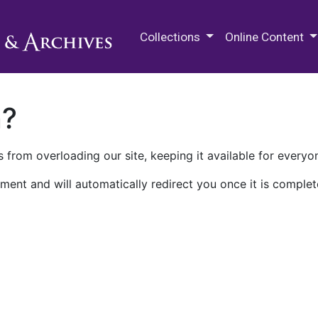
M.E. Grenander Department of
Collections
Online Content
n?
 from overloading our site, keeping it available for everyo
ment and will automatically redirect you once it is complet