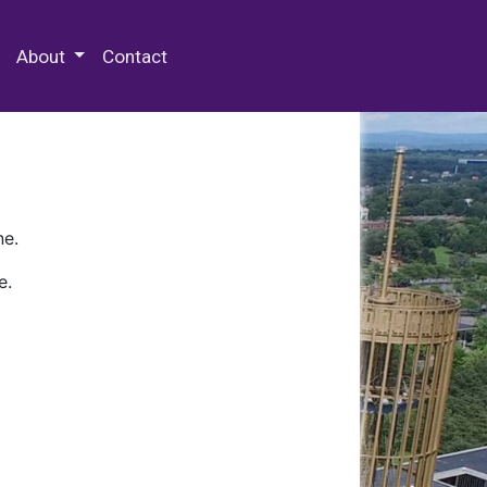
 Special Collections & Archives
About
Contact
ne.
e.