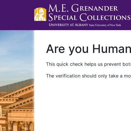
Are you Huma
This quick check helps us prevent bots
The verification should only take a mo