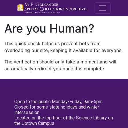
M.E. Grenande
Are you Human?
This quick check helps us prevent bots from
overloading our site, keeping it available for everyone.
The verification should only take a moment and will
automatically redirect you once it is complete.
Open to the public Monday-Friday, 9am-5pm
Closed for some state holidays and winter
intersession
Located on the top floor of the Science Library on
the Uptown Campus