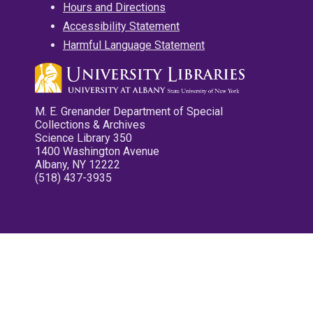
Hours and Directions
Accessibility Statement
Harmful Language Statement
M. E. Grenander Department of Special
Collections & Archives
Science Library 350
1400 Washington Avenue
Albany, NY 12222
(518) 437-3935