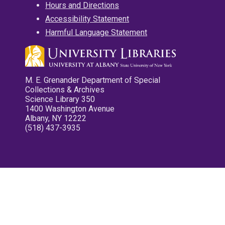
Hours and Directions
Accessibility Statement
Harmful Language Statement
M. E. Grenander Department of Special
Collections & Archives
Science Library 350
1400 Washington Avenue
Albany, NY 12222
(518) 437-3935