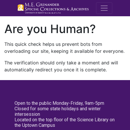
M.E. Grenande
Are you Human?
This quick check helps us prevent bots from
overloading our site, keeping it available for everyone.
The verification should only take a moment and will
automatically redirect you once it is complete.
Open to the public Monday-Friday, 9am-5pm
Closed for some state holidays and winter
intersession
Located on the top floor of the Science Library on
the Uptown Campus