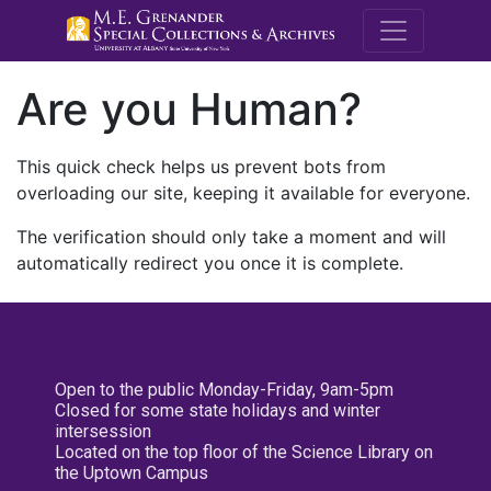
M.E. Grenande
Are you Human?
This quick check helps us prevent bots from
overloading our site, keeping it available for everyone.
The verification should only take a moment and will
automatically redirect you once it is complete.
Open to the public Monday-Friday, 9am-5pm
Closed for some state holidays and winter
intersession
Located on the top floor of the Science Library on
the Uptown Campus