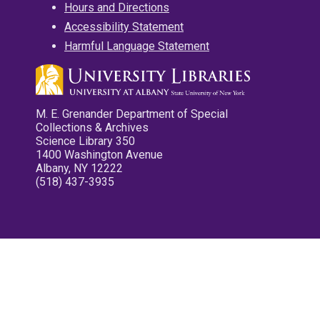
Hours and Directions
Accessibility Statement
Harmful Language Statement
M. E. Grenander Department of Special
Collections & Archives
Science Library 350
1400 Washington Avenue
Albany, NY 12222
(518) 437-3935