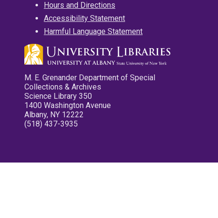
Hours and Directions
Accessibility Statement
Harmful Language Statement
M. E. Grenander Department of Special
Collections & Archives
Science Library 350
1400 Washington Avenue
Albany, NY 12222
(518) 437-3935