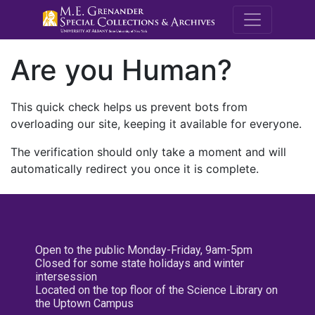
M.E. Grenande
Are you Human?
This quick check helps us prevent bots from
overloading our site, keeping it available for everyone.
The verification should only take a moment and will
automatically redirect you once it is complete.
Open to the public Monday-Friday, 9am-5pm
Closed for some state holidays and winter
intersession
Located on the top floor of the Science Library on
the Uptown Campus