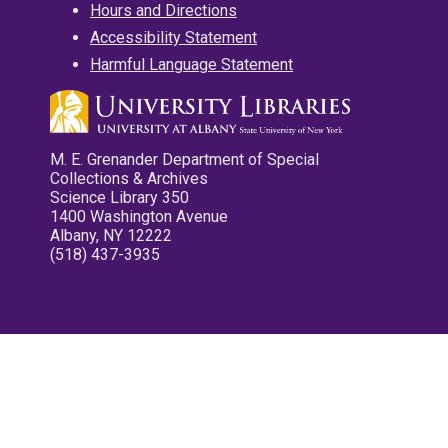
Hours and Directions
Accessibility Statement
Harmful Language Statement
M. E. Grenander Department of Special
Collections & Archives
Science Library 350
1400 Washington Avenue
Albany, NY 12222
(518) 437-3935