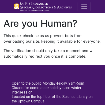
M.E. Grenande
Are you Human?
This quick check helps us prevent bots from
overloading our site, keeping it available for everyone.
The verification should only take a moment and will
automatically redirect you once it is complete.
Open to the public Monday-Friday, 9am-5pm
Closed for some state holidays and winter
intersession
Located on the top floor of the Science Library on
the Uptown Campus