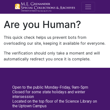
M.E. Grenande
Are you Human?
This quick check helps us prevent bots from
overloading our site, keeping it available for everyone.
The verification should only take a moment and will
automatically redirect you once it is complete.
Open to the public Monday-Friday, 9am-5pm
Closed for some state holidays and winter
intersession
Located on the top floor of the Science Library on
the Uptown Campus