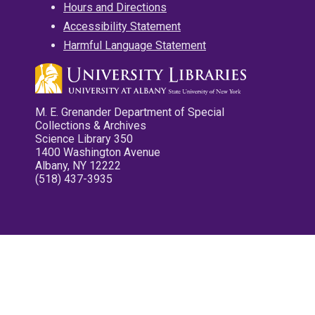
Hours and Directions
Accessibility Statement
Harmful Language Statement
M. E. Grenander Department of Special
Collections & Archives
Science Library 350
1400 Washington Avenue
Albany, NY 12222
(518) 437-3935