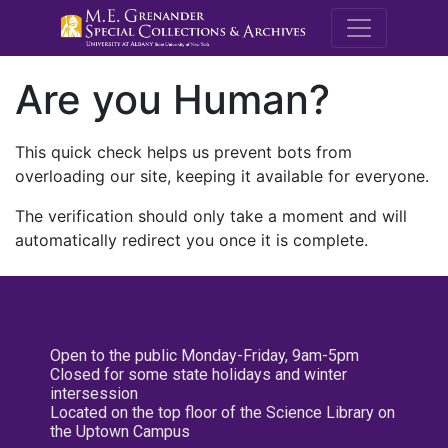
M.E. Grenande
Are you Human?
This quick check helps us prevent bots from
overloading our site, keeping it available for everyone.
The verification should only take a moment and will
automatically redirect you once it is complete.
Open to the public Monday-Friday, 9am-5pm
Closed for some state holidays and winter
intersession
Located on the top floor of the Science Library on
the Uptown Campus