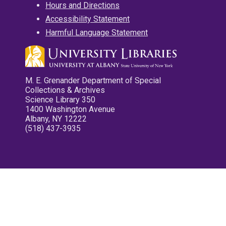
Hours and Directions
Accessibility Statement
Harmful Language Statement
M. E. Grenander Department of Special
Collections & Archives
Science Library 350
1400 Washington Avenue
Albany, NY 12222
(518) 437-3935