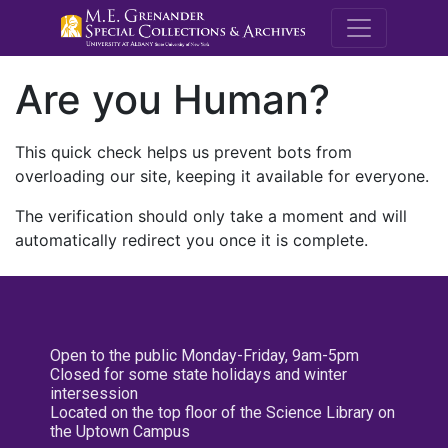
M.E. Grenande
Are you Human?
This quick check helps us prevent bots from
overloading our site, keeping it available for everyone.
The verification should only take a moment and will
automatically redirect you once it is complete.
Open to the public Monday-Friday, 9am-5pm
Closed for some state holidays and winter
intersession
Located on the top floor of the Science Library on
the Uptown Campus