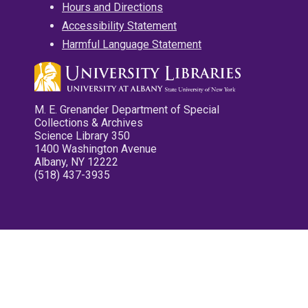
Hours and Directions
Accessibility Statement
Harmful Language Statement
M. E. Grenander Department of Special
Collections & Archives
Science Library 350
1400 Washington Avenue
Albany, NY 12222
(518) 437-3935