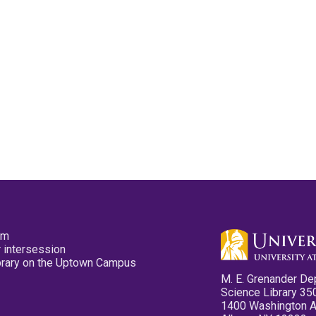
pm
 intersession
ibrary on the Uptown Campus
M. E. Grenander De
Science Library 35
1400 Washington 