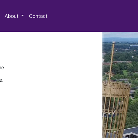
 Special Collections & Archives
About
Contact
ne.
e.