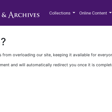
M.E. Grenander Department of
Collections
Online Content
n?
 from overloading our site, keeping it available for everyo
ment and will automatically redirect you once it is complet