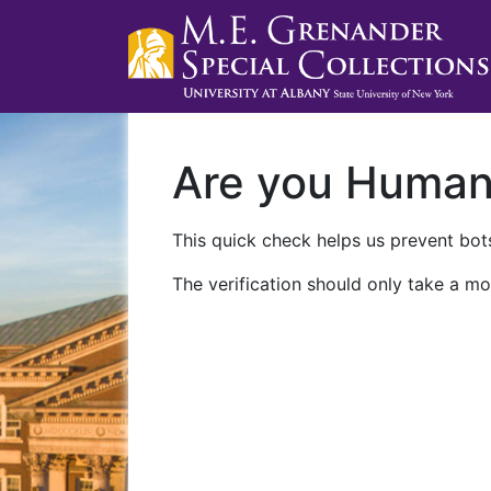
Are you Huma
This quick check helps us prevent bots
The verification should only take a mo