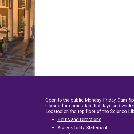
Open to the public Monday-Friday, 9am-5
Closed for some state holidays and winter
Located on the top floor of the Science L
Hours and Directions
Accessibility Statement