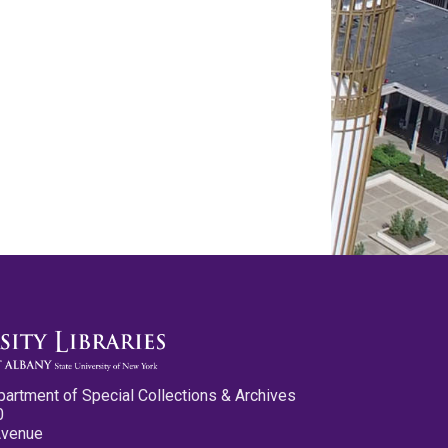
partment of Special Collections & Archives
0
Avenue