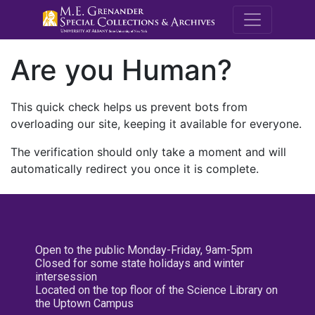
M.E. Grenande
Are you Human?
This quick check helps us prevent bots from
overloading our site, keeping it available for everyone.
The verification should only take a moment and will
automatically redirect you once it is complete.
Open to the public Monday-Friday, 9am-5pm
Closed for some state holidays and winter
intersession
Located on the top floor of the Science Library on
the Uptown Campus