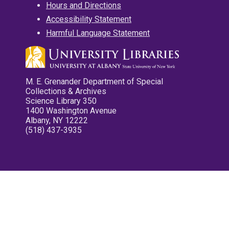
Hours and Directions
Accessibility Statement
Harmful Language Statement
M. E. Grenander Department of Special
Collections & Archives
Science Library 350
1400 Washington Avenue
Albany, NY 12222
(518) 437-3935