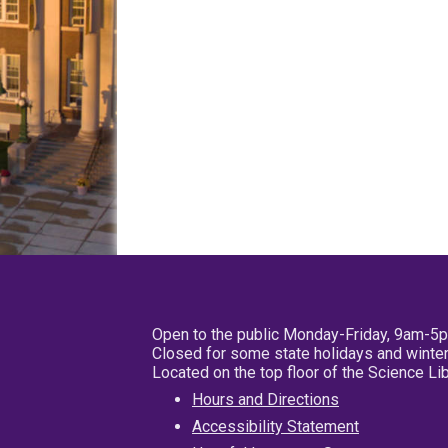
Open to the public Monday-Friday, 9am-5
Closed for some state holidays and winter
Located on the top floor of the Science L
Hours and Directions
Accessibility Statement