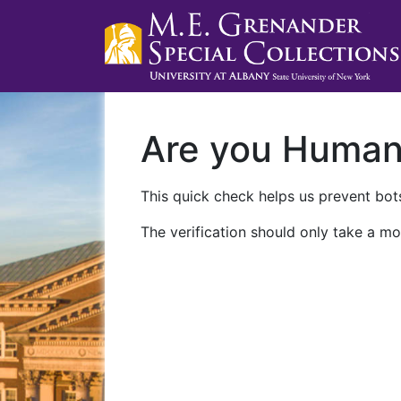
Are you Huma
This quick check helps us prevent bots
The verification should only take a mo