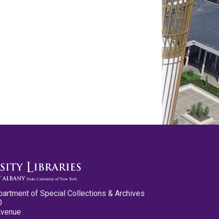
partment of Special Collections & Archives
0
Avenue