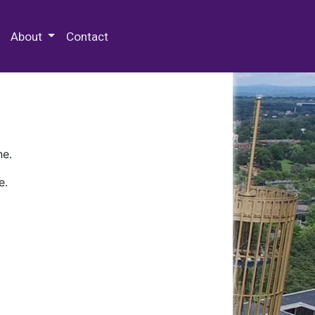
 Special Collections & Archives
About
Contact
ne.
e.