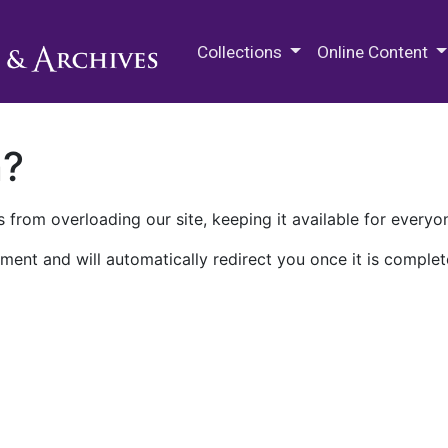
M.E. Grenander Department of
Collections
Online Content
n?
 from overloading our site, keeping it available for everyo
ment and will automatically redirect you once it is complet