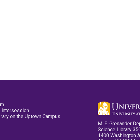
pm
 intersession
ibrary on the Uptown Campus
M. E. Grenander De
Science Library 35
1400 Washington 