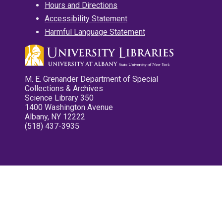
Hours and Directions
Accessibility Statement
Harmful Language Statement
M. E. Grenander Department of Special
Collections & Archives
Science Library 350
1400 Washington Avenue
Albany, NY 12222
(518) 437-3935