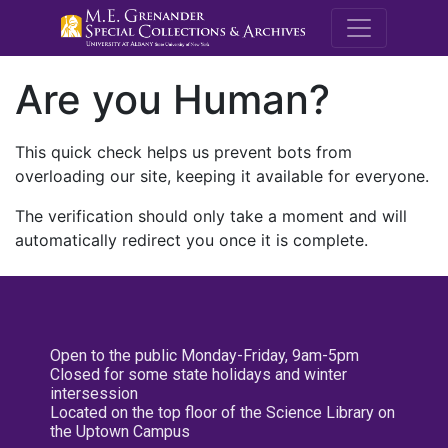
M.E. Grenande
Are you Human?
This quick check helps us prevent bots from
overloading our site, keeping it available for everyone.
The verification should only take a moment and will
automatically redirect you once it is complete.
Open to the public Monday-Friday, 9am-5pm
Closed for some state holidays and winter
intersession
Located on the top floor of the Science Library on
the Uptown Campus