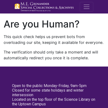
M.E. Grenande
Are you Human?
This quick check helps us prevent bots from
overloading our site, keeping it available for everyone.
The verification should only take a moment and will
automatically redirect you once it is complete.
Open to the public Monday-Friday, 9am-5pm
Closed for some state holidays and winter
intersession
Located on the top floor of the Science Library on
the Uptown Campus