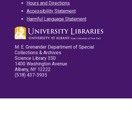
Hours and Directions
Accessibility Statement
Harmful Language Statement
M. E. Grenander Department of Special
Collections & Archives
Science Library 350
1400 Washington Avenue
Albany, NY 12222
(518) 437-3935